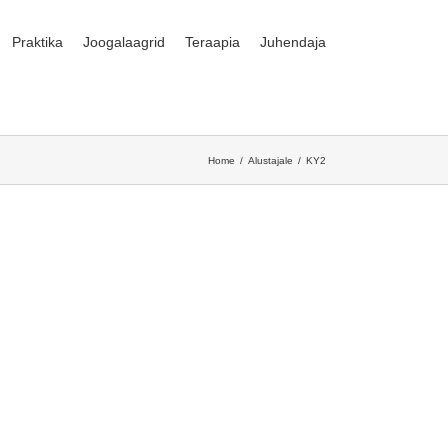
Praktika
Joogalaagrid
Teraapia
Juhendaja
Home
Alustajale
KY2