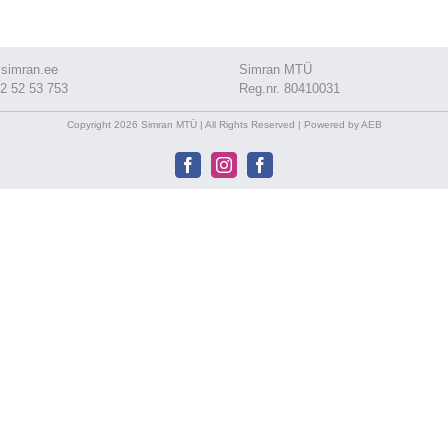
simran.ee
Simran MTÜ
2 52 53 753
Reg.nr. 80410031
Copyright 2026 Simran MTÜ | All Rights Reserved | Powered by AEB
Facebook
Instagram
Facebook