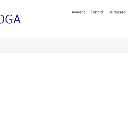
Avaleht
Tunnid
Kursused