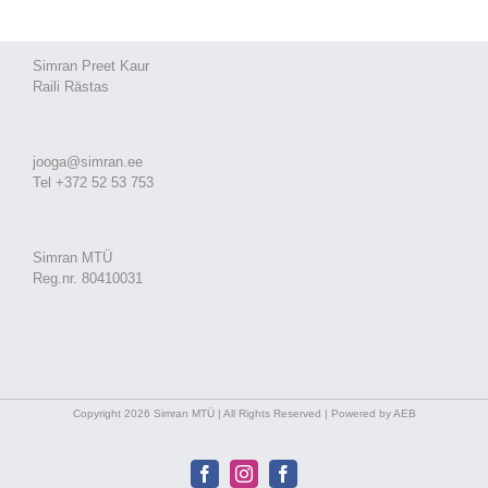
Simran Preet Kaur
Raili Rästas
jooga@simran.ee
Tel +372 52 53 753
Simran MTÜ
Reg.nr. 80410031
Copyright 2026 Simran MTÜ | All Rights Reserved | Powered by AEB
Facebook
Instagram
Facebook