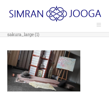
Skip
to
content
sakura_large (1)