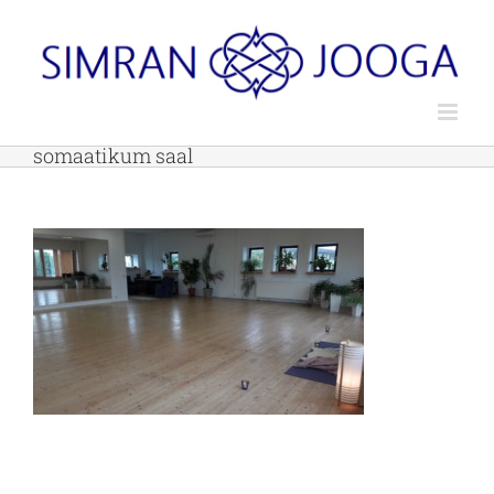
Skip
to
content
somaatikum saal