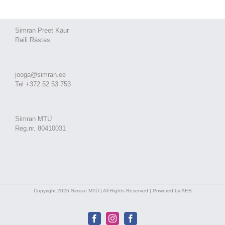
Simran Preet Kaur
Raili Rästas
jooga@simran.ee
Tel +372 52 53 753
Simran MTÜ
Reg.nr. 80410031
Copyright 2026 Simran MTÜ | All Rights Reserved | Powered by AEB
Facebook
Instagram
Facebook