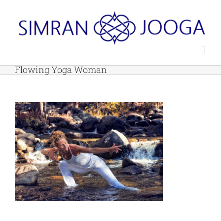
Skip
to
content
Flowing Yoga Woman