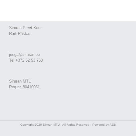
Simran Preet Kaur
Raili Rästas
jooga@simran.ee
Tel +372 52 53 753
Simran MTÜ
Reg.nr. 80410031
Copyright 2026 Simran MTÜ | All Rights Reserved | Powered by AEB