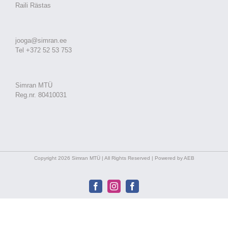
Raili Rästas
jooga@simran.ee
Tel +372 52 53 753
Simran MTÜ
Reg.nr. 80410031
Copyright 2026 Simran MTÜ | All Rights Reserved | Powered by AEB
Facebook
Instagram
Facebook