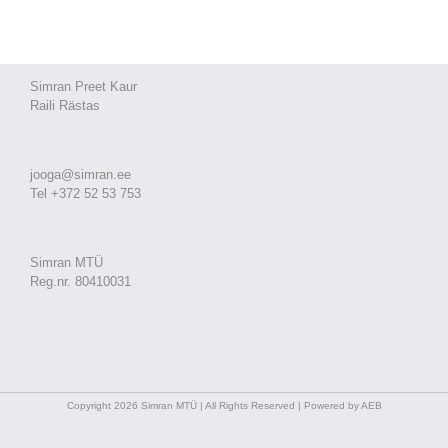
Simran Preet Kaur
Raili Rästas
jooga@simran.ee
Tel +372 52 53 753
Simran MTÜ
Reg.nr. 80410031
Copyright 2026 Simran MTÜ | All Rights Reserved | Powered by AEB