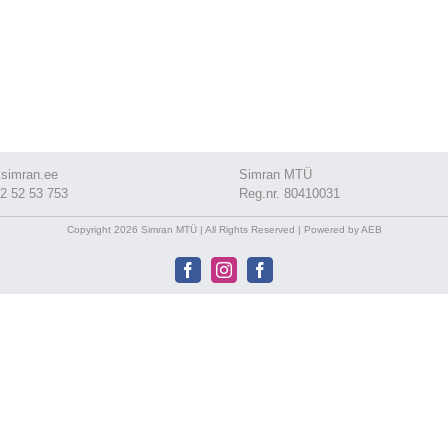
simran.ee
Simran MTÜ
2 52 53 753
Reg.nr. 80410031
Copyright 2026 Simran MTÜ | All Rights Reserved | Powered by AEB
Facebook
Instagram
Facebook