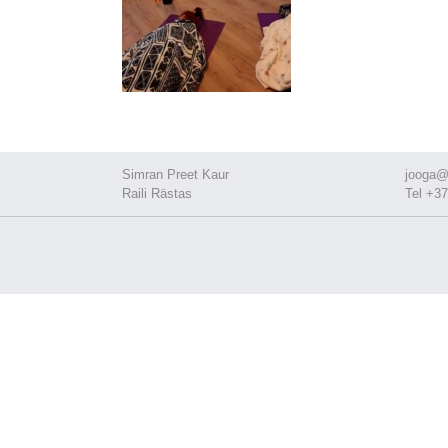
Simran Preet Kaur
jooga@
Raili Rästas
Tel +37