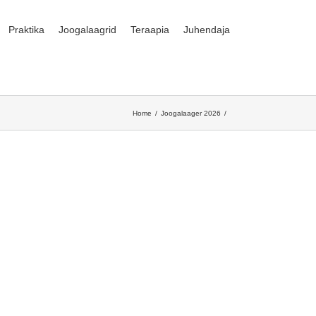
Praktika
Joogalaagrid
Teraapia
Juhendaja
Home
Joogalaager 2026