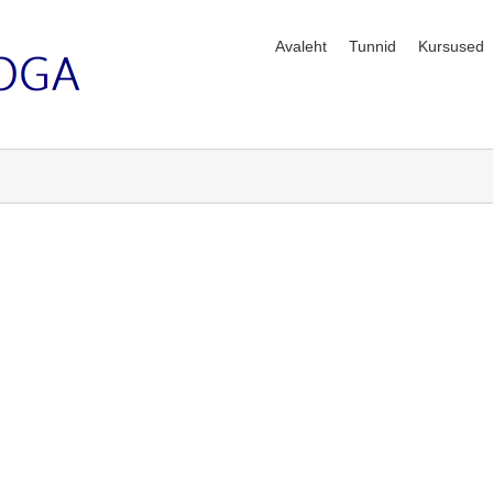
Avaleht
Tunnid
Kursused