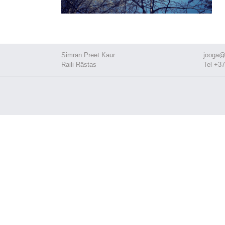
Simran Preet Kaur
jooga@
Raili Rästas
Tel +37