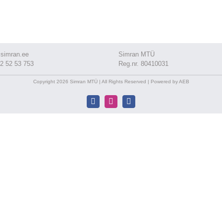
simran.ee
Simran MTÜ
2 52 53 753
Reg.nr. 80410031
Copyright 2026 Simran MTÜ | All Rights Reserved | Powered by AEB
Facebook
Instagram
Facebook