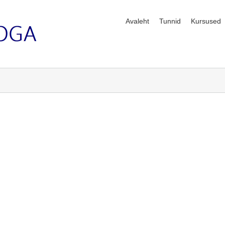
Avaleht
Tunnid
Kursused