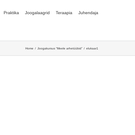
Praktika
Joogalaagrid
Teraapia
Juhendaja
Home
Joogakursus “Meele arhetüübid”
elukaar1