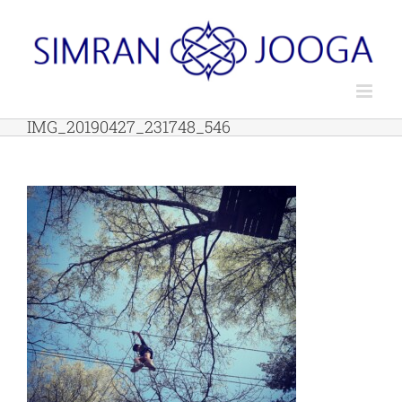
Skip
to
content
IMG_20190427_231748_546