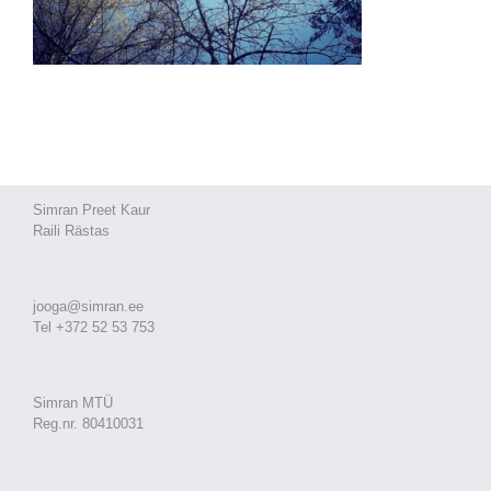
Simran Preet Kaur
Raili Rästas
jooga@simran.ee
Tel +372 52 53 753
Simran MTÜ
Reg.nr. 80410031