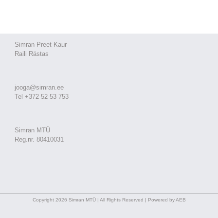
Simran Preet Kaur
Raili Rästas
jooga@simran.ee
Tel +372 52 53 753
Simran MTÜ
Reg.nr. 80410031
Copyright 2026 Simran MTÜ | All Rights Reserved | Powered by AEB