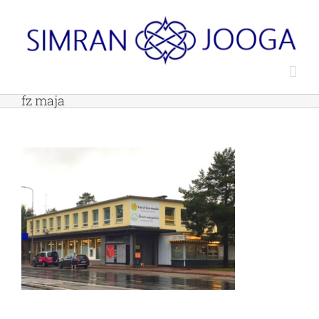
Skip
to
content
fz maja