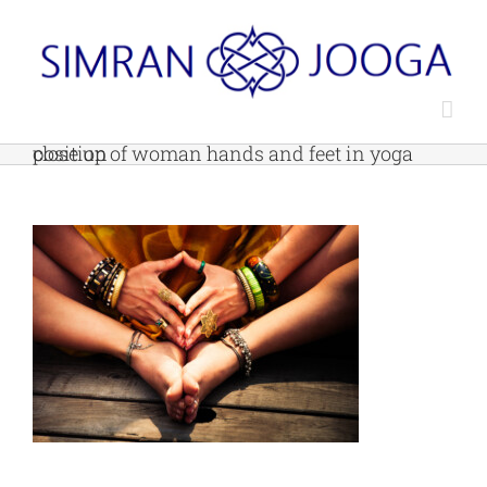
Skip
to
content
close up of woman hands and feet in yoga position