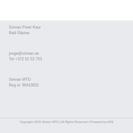
Simran Preet Kaur
Raili Rästas
jooga@simran.ee
Tel +372 52 53 753
Simran MTÜ
Reg.nr. 80410031
Copyright 2026 Simran MTÜ | All Rights Reserved | Powered by AEB