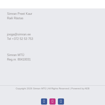
Simran Preet Kaur
Raili Rästas
jooga@simran.ee
Tel +372 52 53 753
Simran MTÜ
Reg.nr. 80410031
Copyright 2026 Simran MTÜ | All Rights Reserved | Powered by AEB
Facebook
Instagram
Facebook