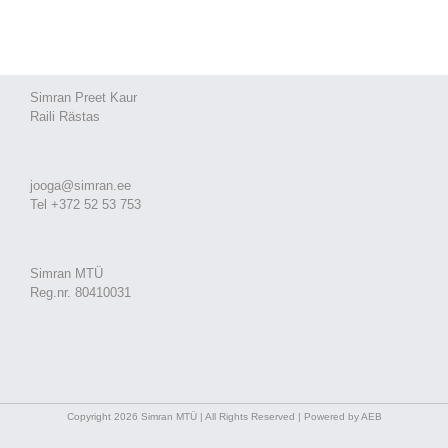
Simran Preet Kaur
Raili Rästas
jooga@simran.ee
Tel +372 52 53 753
Simran MTÜ
Reg.nr. 80410031
Copyright 2026 Simran MTÜ | All Rights Reserved | Powered by AEB