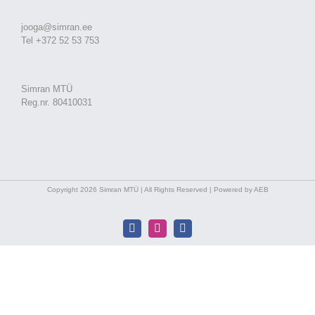
jooga@simran.ee
Tel +372 52 53 753
Simran MTÜ
Reg.nr. 80410031
Copyright 2026 Simran MTÜ | All Rights Reserved | Powered by AEB
Facebook
Instagram
Facebook