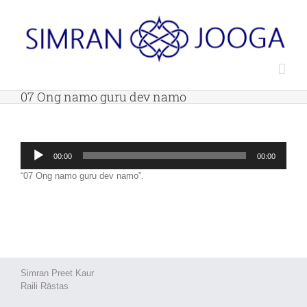
Skip
to
content
07 Ong namo guru dev namo
Audio
00:00
00:00
Player
“07 Ong namo guru dev namo”.
Simran Preet Kaur
Raili Rästas