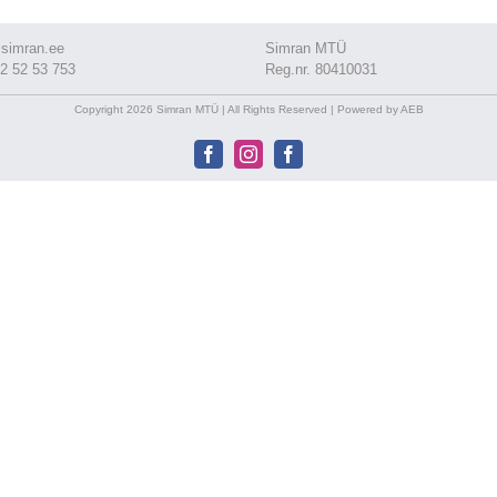
simran.ee
Simran MTÜ
2 52 53 753
Reg.nr. 80410031
Copyright 2026 Simran MTÜ | All Rights Reserved | Powered by AEB
Facebook
Instagram
Facebook