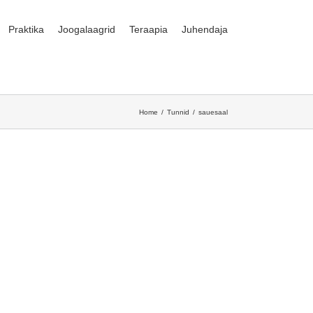
Praktika
Joogalaagrid
Teraapia
Juhendaja
Home
Tunnid
sauesaal