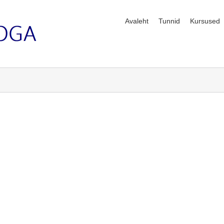
Avaleht
Tunnid
Kursused