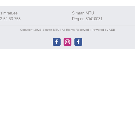
simran.ee
Simran MTÜ
2 52 53 753
Reg.nr. 80410031
Copyright 2026 Simran MTÜ | All Rights Reserved | Powered by AEB
Facebook
Instagram
Facebook