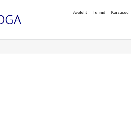
Avaleht
Tunnid
Kursused