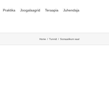
Praktika
Joogalaagrid
Teraapia
Juhendaja
Home
Tunnid
Somaatikum saal