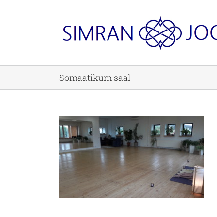
Skip
to
content
Somaatikum saal