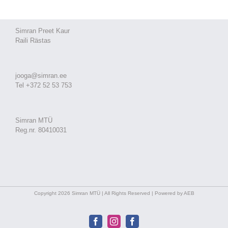
Simran Preet Kaur
Raili Rästas
jooga@simran.ee
Tel +372 52 53 753
Simran MTÜ
Reg.nr. 80410031
Copyright 2026 Simran MTÜ | All Rights Reserved | Powered by AEB
Facebook
Instagram
Facebook