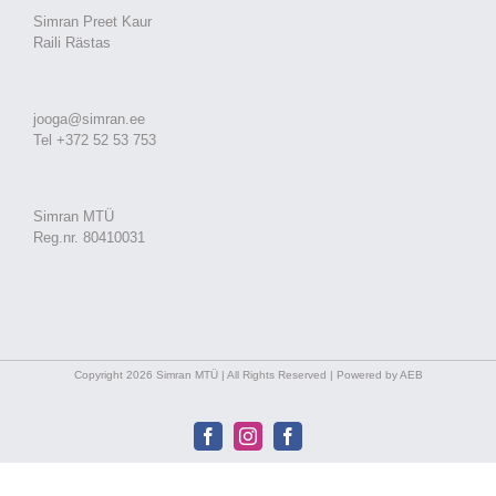
Simran Preet Kaur
Raili Rästas
jooga@simran.ee
Tel +372 52 53 753
Simran MTÜ
Reg.nr. 80410031
Copyright 2026 Simran MTÜ | All Rights Reserved | Powered by AEB
Facebook
Instagram
Facebook