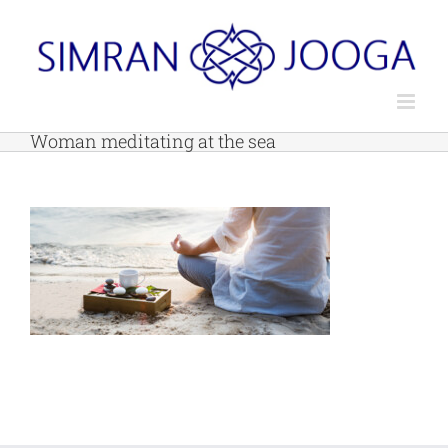
Skip
to
content
Woman meditating at the sea