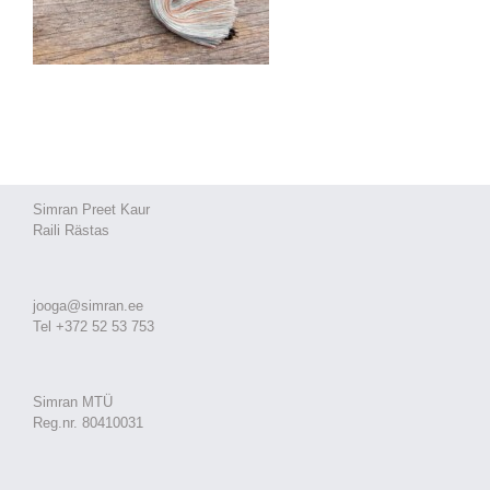
Simran Preet Kaur
Raili Rästas
jooga@simran.ee
Tel +372 52 53 753
Simran MTÜ
Reg.nr. 80410031